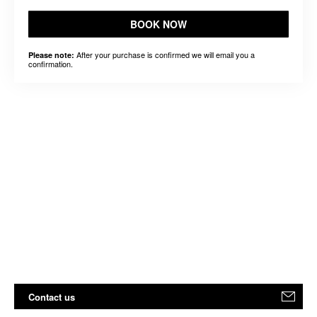
BOOK NOW
After your purchase is confirmed we will email you a
Please note:
confirmation.
Contact us