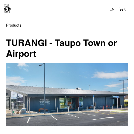
EN
0
Products
TURANGI - Taupo Town or
Airport