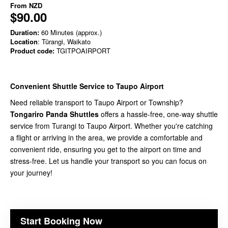
From
NZD
$90.00
Duration:
60 Minutes (approx.)
Location
: Tūrangi, Waikato
Product code:
TGITPOAIRPORT
Convenient Shuttle Service to Taupo Airport
Need reliable transport to Taupo Airport or Township?
Tongariro Panda Shuttles
offers a hassle-free, one-way shuttle
service from Turangi to Taupo Airport. Whether you're catching
a flight or arriving in the area, we provide a comfortable and
convenient ride, ensuring you get to the airport on time and
stress-free. Let us handle your transport so you can focus on
your journey!
Start Booking Now