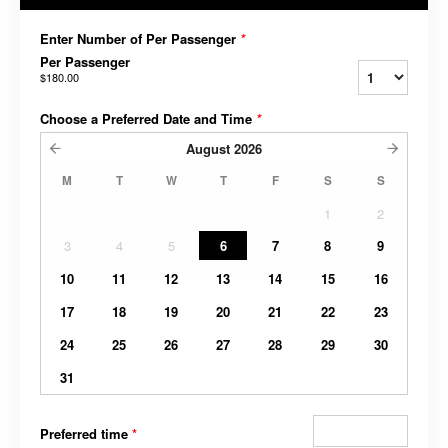
Enter Number of Per Passenger
*
Per Passenger
$180.00
Choose a Preferred Date and Time
*
August
2026
M
T
W
T
F
S
S
1
2
3
4
5
6
7
8
9
10
11
12
13
14
15
16
17
18
19
20
21
22
23
24
25
26
27
28
29
30
31
Preferred time
*