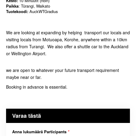
Kesto:
10 Minuutit (noin)
Paikka
: Tūrangi, Waikato
Tuotekoodi:
AuckWTGradius
We are looking at expanding by helping transport our locals and
visiting locals from Motuoapa, Korohe, anywhere within a 10km
radius from Turangi. We also offer a shuttle car to the Auckland
or Wellington Airport.
we are open to whatever your future transport requirement
maybe near or far.
Booking in advance is essential.
Varaa tästä
Anna lukumäärä Participants
*