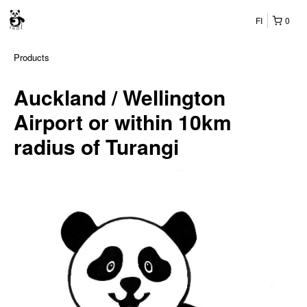
FI
0
Products
Auckland / Wellington
Airport or within 10km
radius of Turangi