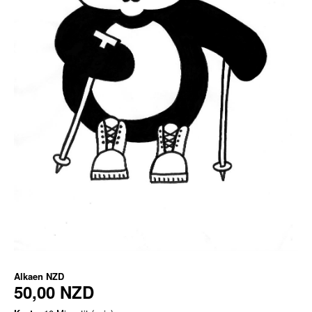
Alkaen
NZD
50,00 NZD