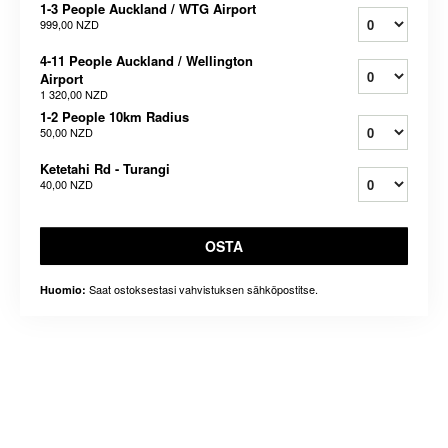
1-3 People Auckland / WTG Airport
999,00 NZD
4-11 People Auckland / Wellington
Airport
1 320,00 NZD
1-2 People 10km Radius
50,00 NZD
Ketetahi Rd - Turangi
40,00 NZD
OSTA
Saat ostoksestasi vahvistuksen sähköpostitse.
Huomio: